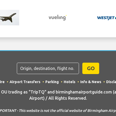
GO
ire
Airport Transfers
Parking
Hotels
Info & News
Discl
U trading as "TripTQ" and birminghamairportguide.com (
Airport) / All Rights Reserved.
PORTANT - This website is not the official website of Birmingham Airp