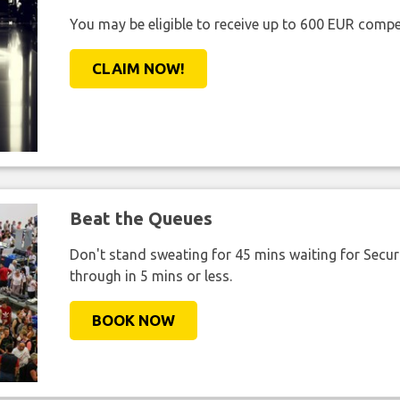
You may be eligible to receive up to 600 EUR compe
CLAIM NOW!
Beat the Queues
Don't stand sweating for 45 mins waiting for Securi
through in 5 mins or less.
BOOK NOW