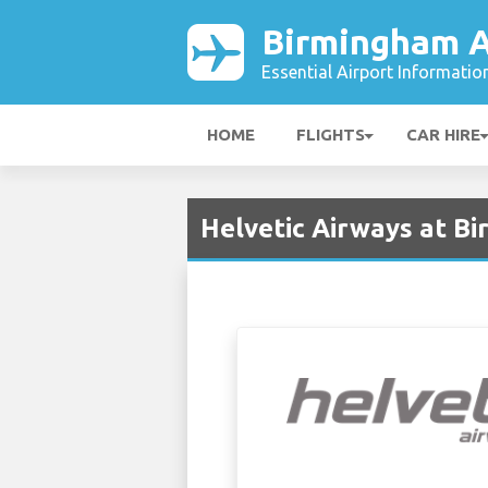
Birmingham A
Essential Airport Informatio
HOME
FLIGHTS
CAR HIRE
Helvetic Airways at B