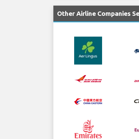
Other Airline Companies S