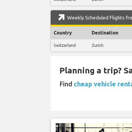
Weekly Scheduled Flights fr
Country
Destination
Switzerland
Zurich
Planning a trip? 
Find
cheap vehicle rent