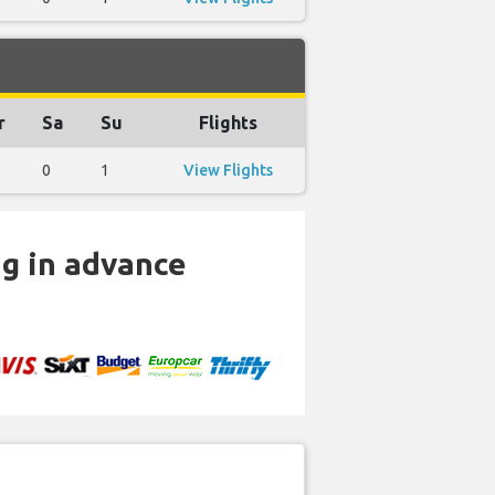
r
Sa
Su
Flights
0
1
View Flights
ng in advance