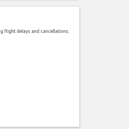
 flight delays and cancellations.