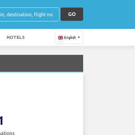
GO
HOTELS
English
1
nations