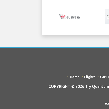
Home
Flights
Car H
COPYRIGHT © 2026 Try Quantum O
IM