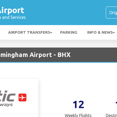
irport
n and Services
AIRPORT TRANSFERS
PARKING
INFO & NEWS
irmingham Airport - BHX
12
Weekly Flights
Desti