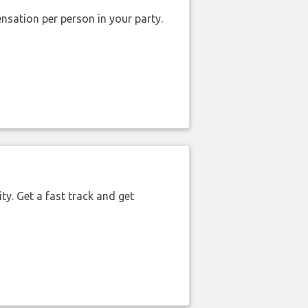
nsation per person in your party.
ty. Get a fast track and get