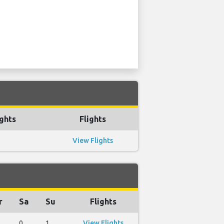
ghts
Flights
View Flights
r
Sa
Su
Flights
0
1
View Flights