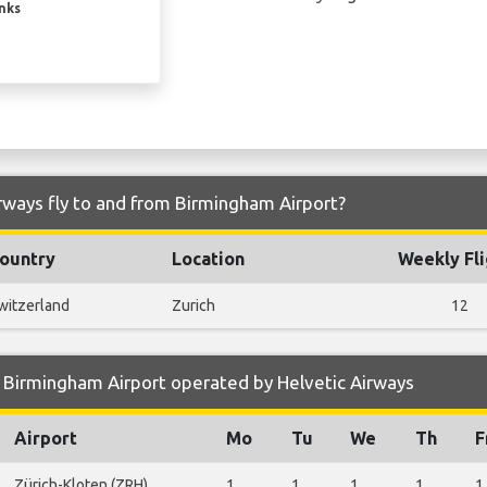
inks
rways fly to and from Birmingham Airport?
ountry
Location
Weekly Fli
witzerland
Zurich
12
 Birmingham Airport operated by Helvetic Airways
Airport
Mo
Tu
We
Th
F
Zürich-Kloten (ZRH)
1
1
1
1
1