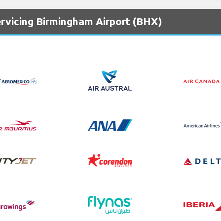
ervicing Birmingham Airport (BHX)