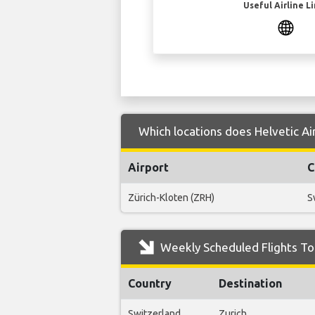
Useful Airline L
Which locations does Helvetic Ai
Airport
C
Zürich-Kloten (ZRH)
S
Weekly Scheduled Flights To
Country
Destination
Switzerland
Zurich