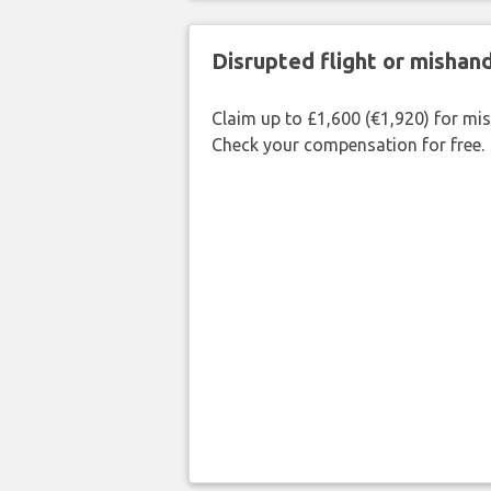
Disrupted flight or misha
Claim up to £1,600 (€1,920) for mi
Check your compensation for free.