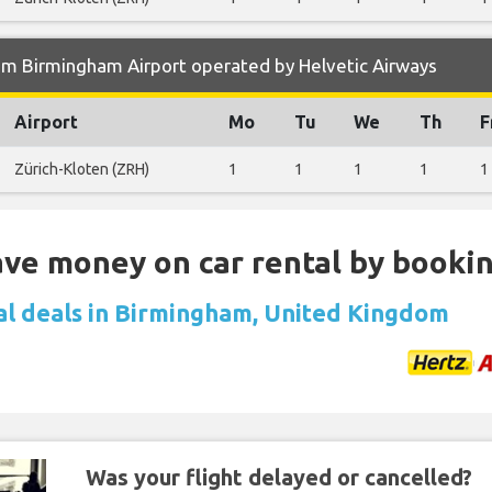
om Birmingham Airport operated by Helvetic Airways
Airport
Mo
Tu
We
Th
F
Zürich-Kloten (ZRH)
1
1
1
1
1
Save money on car rental by booki
al deals in Birmingham, United Kingdom
Was your flight delayed or cancelled?