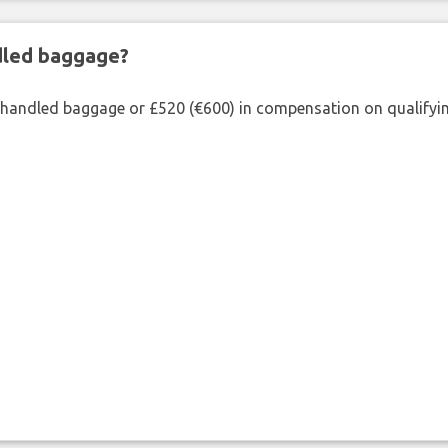
ndled baggage?
shandled baggage or £520 (€600) in compensation on qualifying