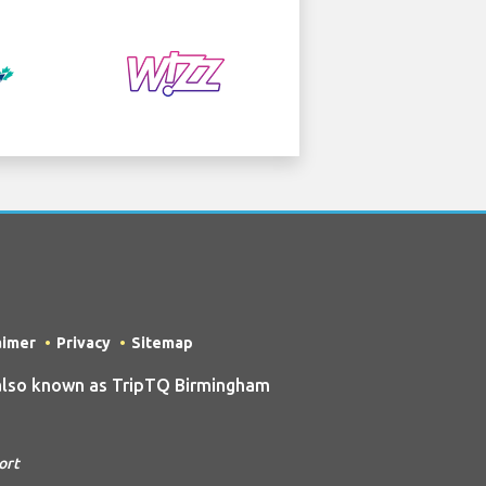
aimer
Privacy
Sitemap
also known as TripTQ Birmingham
ort