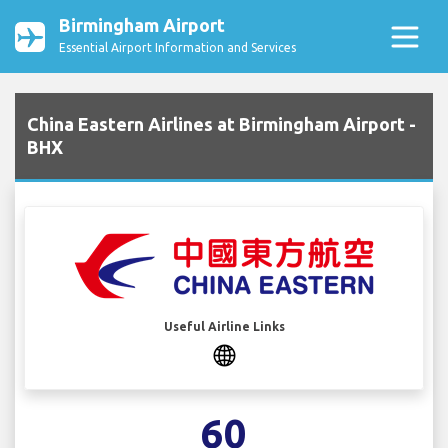
Birmingham Airport
Essential Airport Information and Services
China Eastern Airlines at Birmingham Airport -
BHX
Useful Airline Links
60