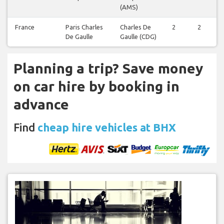
(AMS)
France
Paris Charles
Charles De
2
2
De Gaulle
Gaulle (CDG)
Planning a trip? Save money
on car hire by booking in
advance
Find
cheap hire vehicles at BHX