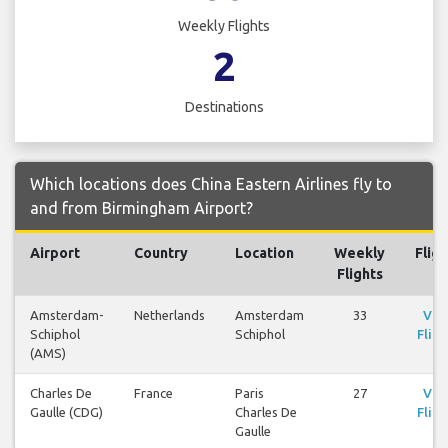
Weekly Flights
2
Destinations
Which locations does China Eastern Airlines fly to
and from Birmingham Airport?
Airport
Country
Location
Weekly
Fligh
Flights
Amsterdam-
Netherlands
Amsterdam
33
Vie
Schiphol
Schiphol
Fligh
(AMS)
Charles De
France
Paris
27
Vie
Gaulle (CDG)
Charles De
Fligh
Gaulle