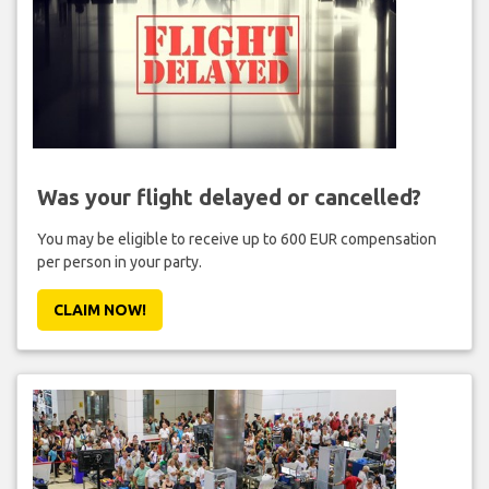
Was your flight delayed or cancelled?
You may be eligible to receive up to 600 EUR compensation
per person in your party.
CLAIM NOW!