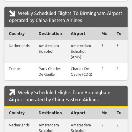
Weekly Scheduled Flights To Birmingham Airport
operated by China Eastern Airlines
Country
Destination
Airport
Mo
Tu
Netherlands
Amsterdam
Amsterdam-
3
3
Schiphol
Schiphol
(AMS)
France
Paris Charles
Charles De
2
2
De Gaulle
Gaulle (CDG)
Weekly Scheduled Flights from Birmingham
Airport operated by China Eastern Airlines
Country
Destination
Airport
Mo
Tu
Netherlands
Amsterdam
Amsterdam-
2
2
Schiphol
Schiphol