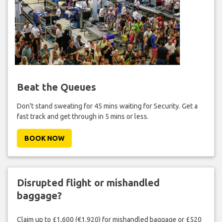
Beat the Queues
Don't stand sweating for 45 mins waiting for Security. Get a
fast track and get through in 5 mins or less.
BOOK NOW
Disrupted flight or mishandled
baggage?
Claim up to £1,600 (€1,920) for mishandled baggage or £520