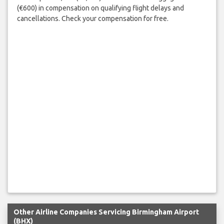
(€600) in compensation on qualifying flight delays and
cancellations. Check your compensation for free.
Other Airline Companies Servicing Birmingham Airport
(BHX)