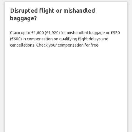
Disrupted flight or mishandled
baggage?
Claim up to £1,600 (€1,920) for mishandled baggage or £520
(€600) in compensation on qualifying flight delays and
cancellations. Check your compensation for free.