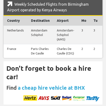
Weekly Scheduled Flights from Birmingham
Airport operated by Kenya Airways
Country
Destination
Airport
Mo
Tu
Netherlands
Amsterdam
Amsterdam-
3
3
Schiphol
Schiphol
(AMS)
France
Paris Charles
Charles De
2
2
De Gaulle
Gaulle (CDG)
Don't forget to book a hire
car!
Find
a cheap hire vehicle at BHX