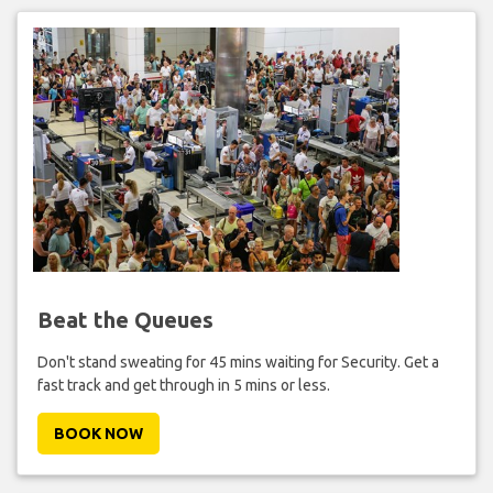
Beat the Queues
Don't stand sweating for 45 mins waiting for Security. Get a
fast track and get through in 5 mins or less.
BOOK NOW