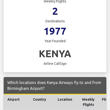
Weekly Flights
2
Destinations
1977
Year Founded
KENYA
Airline CallSign
Which locations does Kenya Airways fly to and from
Birmingham Airport?
Airport
Country
Location
Weekly
Fligh
Flights