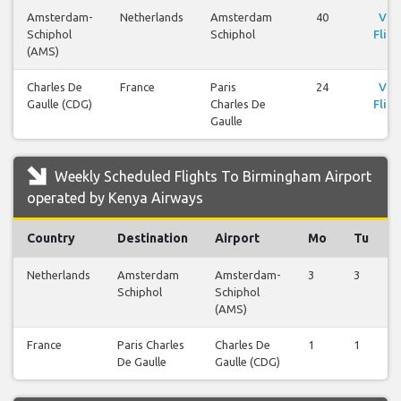
Amsterdam-
Netherlands
Amsterdam
40
Vie
Schiphol
Schiphol
Fligh
(AMS)
Charles De
France
Paris
24
Vie
Gaulle (CDG)
Charles De
Fligh
Gaulle
Weekly Scheduled Flights To Birmingham Airport
operated by Kenya Airways
Country
Destination
Airport
Mo
Tu
Netherlands
Amsterdam
Amsterdam-
3
3
Schiphol
Schiphol
(AMS)
France
Paris Charles
Charles De
1
1
De Gaulle
Gaulle (CDG)