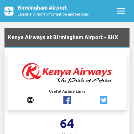
Birmingham Airport
Essential Airport Information and Services
Kenya Airways at Birmingham Airport - BHX
Useful Airline Links
64