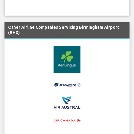
Other Airline Companies Servicing Birmingham Airport
(BHX)