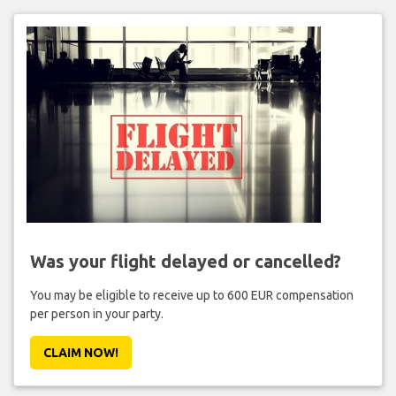
Was your flight delayed or cancelled?
You may be eligible to receive up to 600 EUR compensation
per person in your party.
CLAIM NOW!