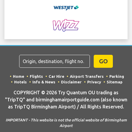
GO
Home
Flights
Car Hire
Airport Transfers
Parking
Hotels
Info & News
Disclaimer
Privacy
Sitemap
COPYRIGHT © 2026 Try Quantum OU trading as
"TripTQ" and birminghamairportguide.com (also known
as TripTQ Birmingham Airport) / All Rights Reserved.
IMPORTANT - This website is not the official website of Birmingham
Airport