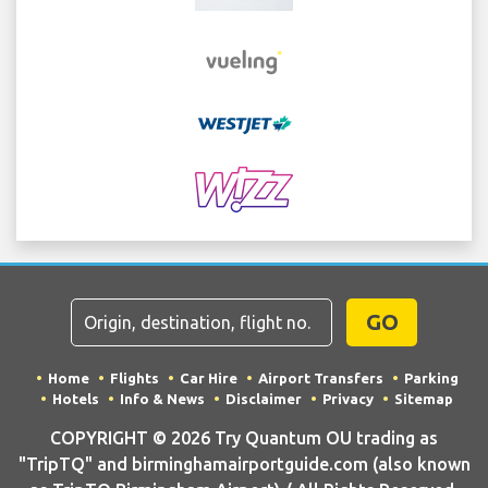
GO
Home
Flights
Car Hire
Airport Transfers
Parking
Hotels
Info & News
Disclaimer
Privacy
Sitemap
COPYRIGHT © 2026 Try Quantum OU trading as
"TripTQ" and birminghamairportguide.com (also known