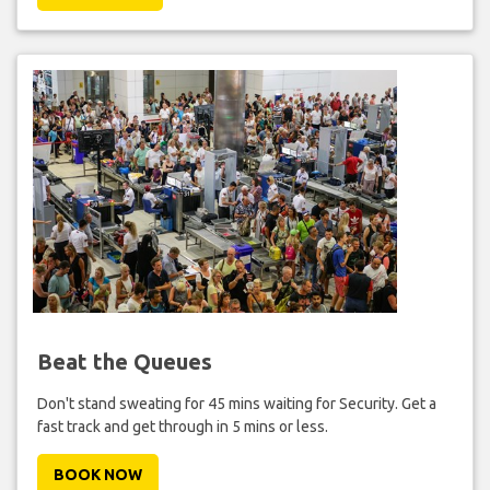
Beat the Queues
Don't stand sweating for 45 mins waiting for Security. Get a
fast track and get through in 5 mins or less.
BOOK NOW