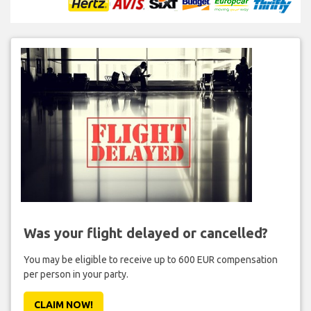
Was your flight delayed or cancelled?
You may be eligible to receive up to 600 EUR compensation
per person in your party.
CLAIM NOW!