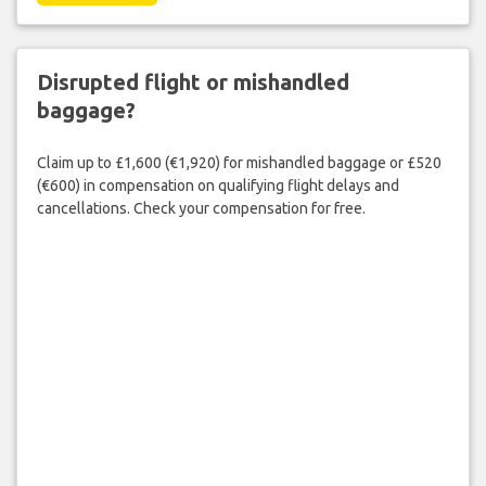
Disrupted flight or mishandled
baggage?
Claim up to £1,600 (€1,920) for mishandled baggage or £520
(€600) in compensation on qualifying flight delays and
cancellations. Check your compensation for free.