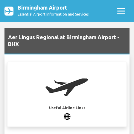
Birmingham Airport
Essential Airport Information and Services
Aer Lingus Regional at Birmingham Airport -
BHX
Useful Airline Links