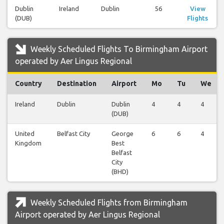
Dublin
Ireland
Dublin
56
View
(DUB)
Flights
Weekly Scheduled Flights To Birmingham Airport
operated by Aer Lingus Regional
Country
Destination
Airport
Mo
Tu
We
Ireland
Dublin
Dublin
4
4
4
(DUB)
United
Belfast City
George
6
6
4
Kingdom
Best
Belfast
City
(BHD)
Weekly Scheduled Flights from Birmingham
Airport operated by Aer Lingus Regional