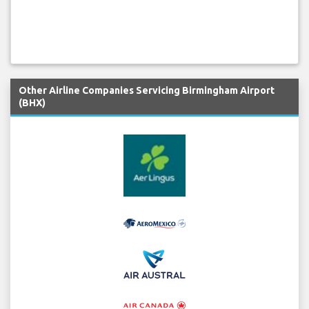
Other Airline Companies Servicing Birmingham Airport
(BHX)