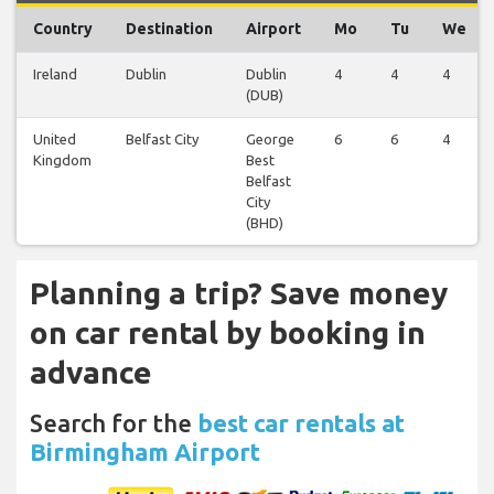
Country
Destination
Airport
Mo
Tu
We
Ireland
Dublin
Dublin
4
4
4
(DUB)
United
Belfast City
George
6
6
4
Kingdom
Best
Belfast
City
(BHD)
Planning a trip? Save money
on car rental by booking in
advance
Search for the
best car rentals at
Birmingham Airport