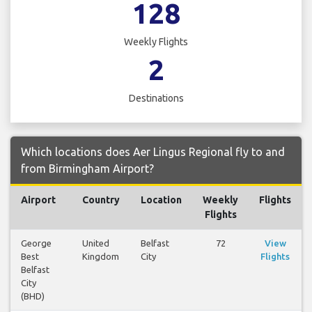
128
Weekly Flights
2
Destinations
Which locations does Aer Lingus Regional fly to and
from Birmingham Airport?
Airport
Country
Location
Weekly
Flights
Flights
George
United
Belfast
72
View
Best
Kingdom
City
Flights
Belfast
City
(BHD)